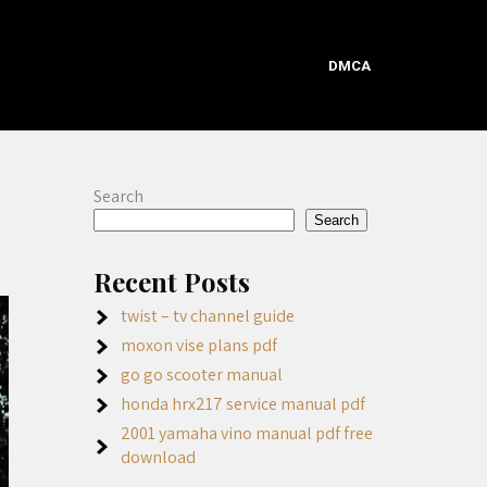
DMCA
Search
Search
Recent Posts
twist – tv channel guide
moxon vise plans pdf
go go scooter manual
honda hrx217 service manual pdf
2001 yamaha vino manual pdf free
download