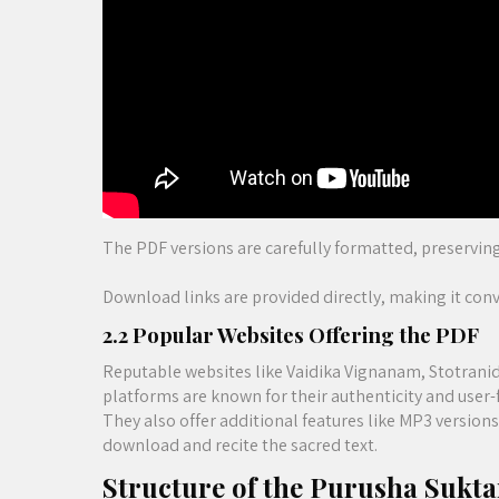
The PDF versions are carefully formatted, preserving
Download links are provided directly, making it conve
2.2 Popular Websites Offering the PDF
Reputable websites like Vaidika Vignanam, Stotranid
platforms are known for their authenticity and user-f
They also offer additional features like MP3 version
download and recite the sacred text.
Structure of the Purusha Sukt