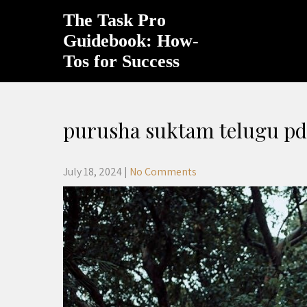
Skip
The Task Pro
to
content
Guidebook: How-
Tos for Success
purusha suktam telugu pd
July 18, 2024
|
No Comments