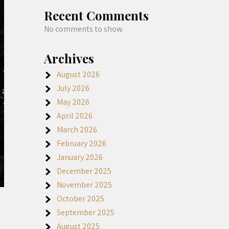
Recent Comments
No comments to show.
Archives
August 2026
July 2026
May 2026
April 2026
March 2026
February 2026
January 2026
December 2025
November 2025
October 2025
September 2025
August 2025