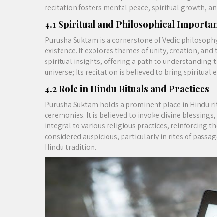
recitation fosters mental peace, spiritual growth, a
4.1 Spiritual and Philosophical Importa
Purusha Suktam is a cornerstone of Vedic philosophy,
existence. It explores themes of unity, creation, and 
spiritual insights, offering a path to understanding 
universe; Its recitation is believed to bring spiritua
4.2 Role in Hindu Rituals and Practices
Purusha Suktam holds a prominent place in Hindu ri
ceremonies. It is believed to invoke divine blessing
integral to various religious practices, reinforcing t
considered auspicious, particularly in rites of passa
Hindu tradition.