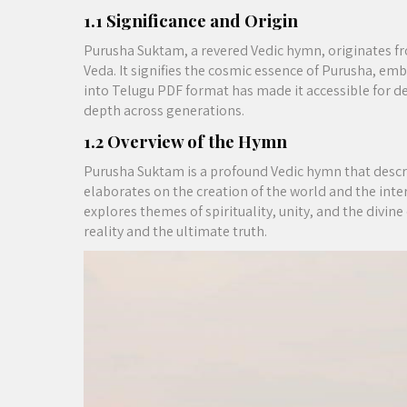
1.1 Significance and Origin
Purusha Suktam, a revered Vedic hymn, originates fr
Veda. It signifies the cosmic essence of Purusha, embo
into Telugu PDF format has made it accessible for d
depth across generations.
1.2 Overview of the Hymn
Purusha Suktam is a profound Vedic hymn that describ
elaborates on the creation of the world and the inte
explores themes of spirituality, unity, and the divine
reality and the ultimate truth.