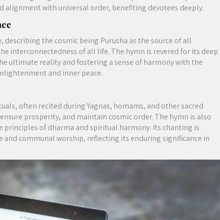
nd alignment with universal order, benefiting devotees deeply.
nce
 describing the cosmic being Purusha as the source of all
the interconnectedness of all life. The hymn is revered for its deep
the ultimate reality and fostering a sense of harmony with the
l enlightenment and inner peace.
tuals, often recited during Yagnas, homams, and other sacred
s, ensure prosperity, and maintain cosmic order. The hymn is also
he principles of dharma and spiritual harmony. Its chanting is
ge and communal worship, reflecting its enduring significance in