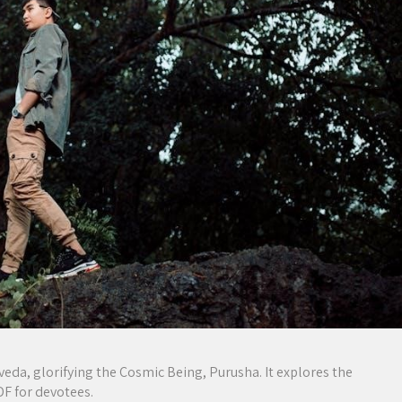
eda, glorifying the Cosmic Being, Purusha. It explores the
PDF for devotees.