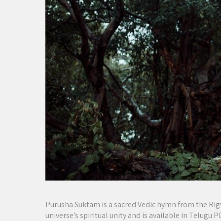
Purusha Suktam is a sacred Vedic hymn from the Rigv
universe’s spiritual unity and is available in Telugu 