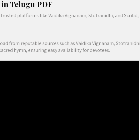
m in Telugu PDF
trusted platforms like Vaidika Vignanam, Stotranidhi, and Scribd,
oad from reputable sources such as Vaidika Vignanam, Stotranidhi
sacred hymn, ensuring easy availability for devotees.