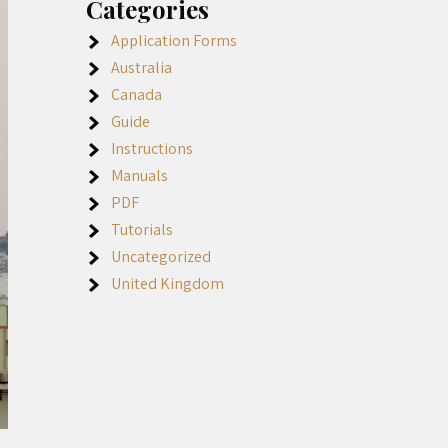
Categories
Application Forms
Australia
Canada
Guide
Instructions
Manuals
PDF
Tutorials
Uncategorized
United Kingdom