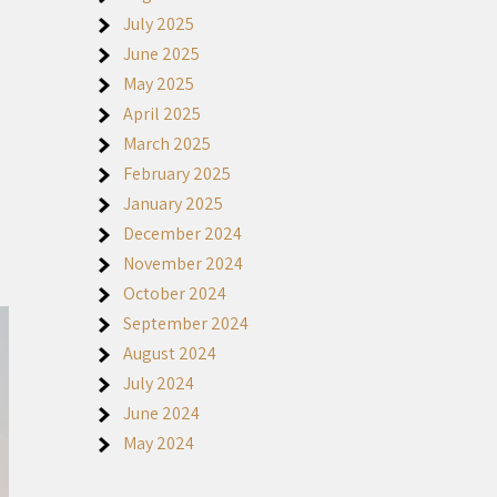
July 2025
June 2025
a
May 2025
April 2025
March 2025
February 2025
January 2025
December 2024
November 2024
October 2024
September 2024
August 2024
July 2024
June 2024
May 2024