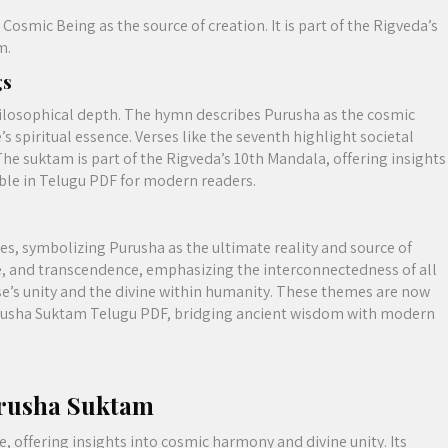
Cosmic Being as the source of creation. It is part of the Rigveda’s
m.
gs
hilosophical depth. The hymn describes Purusha as the cosmic
s spiritual essence. Verses like the seventh highlight societal
he suktam is part of the Rigveda’s 10th Mandala, offering insights
ble in Telugu PDF for modern readers.
s, symbolizing Purusha as the ultimate reality and source of
e, and transcendence, emphasizing the interconnectedness of all
se’s unity and the divine within humanity. These themes are now
rusha Suktam Telugu PDF, bridging ancient wisdom with modern
urusha Suktam
, offering insights into cosmic harmony and divine unity. Its