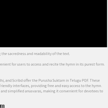
 the sacredness and readability of the text.
nient for users to access and recite the hymn in its purest form.
hi, and Scribd offer the Purusha Suktam in Telugu PDF. These
riendly interfaces, providing free and easy access to the hymn.
s and simplified anusvaras, making it convenient for devotees to
am