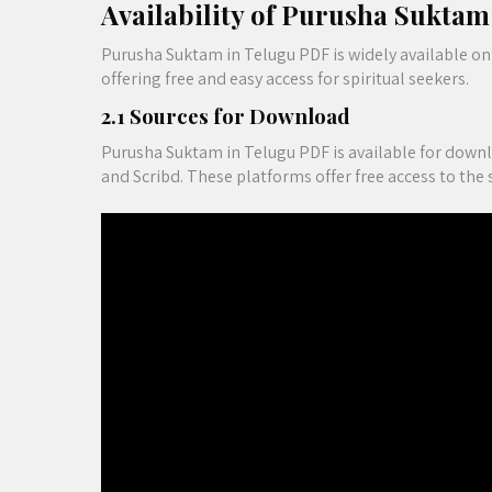
Availability of Purusha Sukta
Purusha Suktam in Telugu PDF is widely available on 
offering free and easy access for spiritual seekers.
2.1 Sources for Download
Purusha Suktam in Telugu PDF is available for downl
and Scribd. These platforms offer free access to the 