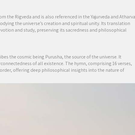
om the Rigveda and is also referenced in the Yajurveda and Atharv
dying the universe’s creation and spiritual unity. Its translation
evotion and study, preserving its sacredness and philosophical
es the cosmic being Purusha, the source of the universe. It
rconnectedness of all existence. The hymn, comprising 16 verses,
 order, offering deep philosophical insights into the nature of