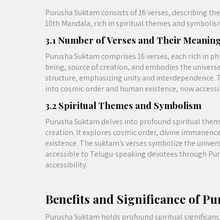
Purusha Suktam consists of 16 verses, describing the 
10th Mandala, rich in spiritual themes and symbolis
3.1 Number of Verses and Their Meanin
Purusha Suktam comprises 16 verses, each rich in p
being, source of creation, and embodies the universe’
structure, emphasizing unity and interdependence. T
into cosmic order and human existence, now accessi
3.2 Spiritual Themes and Symbolism
Purusha Suktam delves into profound spiritual theme
creation. It explores cosmic order, divine immanenc
existence. The suktam’s verses symbolize the univer
accessible to Telugu-speaking devotees through Pu
accessibility.
Benefits and Significance of P
Purusha Suktam holds profound spiritual significance